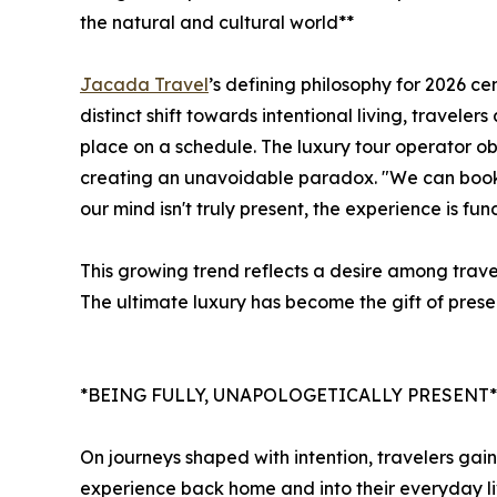
the natural and cultural world**
Jacada Travel
’s defining philosophy for 2026 c
distinct shift towards intentional living, traveler
place on a schedule. The luxury tour operator o
creating an unavoidable paradox. "We can book a
our mind isn't truly present, the experience is f
This growing trend reflects a desire among travel
The ultimate luxury has become the gift of pres
*BEING FULLY, UNAPOLOGETICALLY PRESENT*
On journeys shaped with intention, travelers gain 
experience back home and into their everyday live