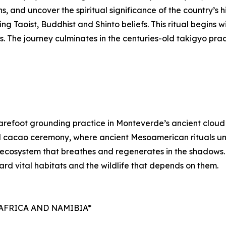
 and uncover the spiritual significance of the country’s h
g Taoist, Buddhist and Shinto beliefs. This ritual begins wi
ds. The journey culminates in the centuries-old takigyo pr
refoot grounding practice in Monteverde’s ancient cloud fo
al cacao ceremony, where ancient Mesoamerican rituals unfo
n ecosystem that breathes and regenerates in the shadows.
uard vital habitats and the wildlife that depends on them.
AFRICA AND NAMIBIA*