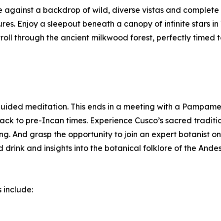
 against a backdrop of wild, diverse vistas and complete s
tures. Enjoy a sleepout beneath a canopy of infinite stars
roll through the ancient milkwood forest, perfectly timed t
guided meditation. This ends in a meeting with a Pampames
ck to pre-Incan times. Experience Cusco’s sacred traditio
. And grasp the opportunity to join an expert botanist on
 drink and insights into the botanical folklore of the Andes
 include: