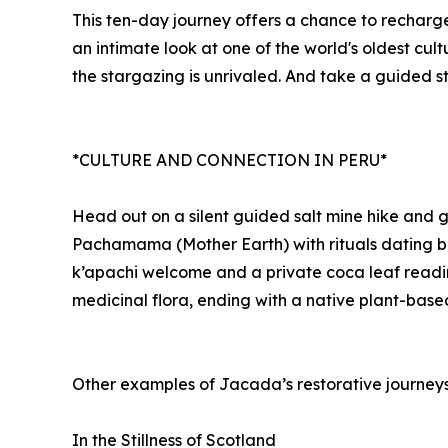
This ten-day journey offers a chance to recharge
an intimate look at one of the world's oldest cul
the stargazing is unrivaled. And take a guided st
*CULTURE AND CONNECTION IN PERU*
Head out on a silent guided salt mine hike and 
Pachamama (Mother Earth) with rituals dating ba
k’apachi welcome and a private coca leaf reading
medicinal flora, ending with a native plant-based
Other examples of Jacada’s restorative journeys
In the Stillness of Scotland