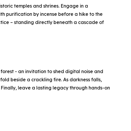
istoric temples and shrines. Engage in a
th purification by incense before a hike to the
actice – standing directly beneath a cascade of
rest - an invitation to shed digital noise and
ld beside a crackling fire. As darkness falls,
 Finally, leave a lasting legacy through hands-on