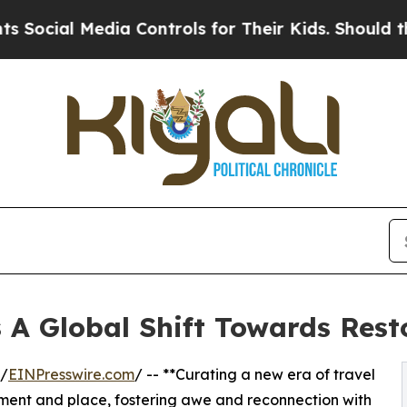
Media Controls for Their Kids. Should the US?
The
s A Global Shift Towards Rest
/
EINPresswire.com
/ -- **Curating a new era of travel
moment and place, fostering awe and reconnection with