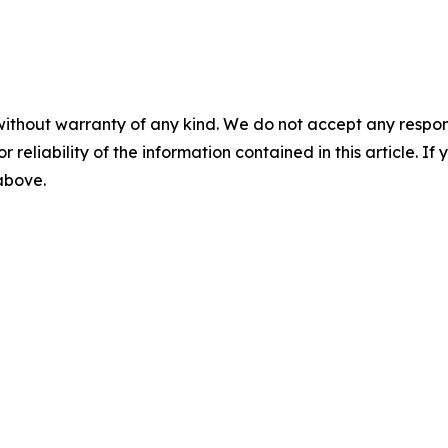
without warranty of any kind. We do not accept any responsib
r reliability of the information contained in this article. I
 above.