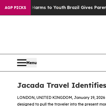
bate Harms to Youth
Brazil Gives Parents Social 
AGP PICKS
Menu
Jacada Travel Identifie
LONDON, UNITED KINGDOM, January 19, 2026 
designed to pull the traveler into the present 