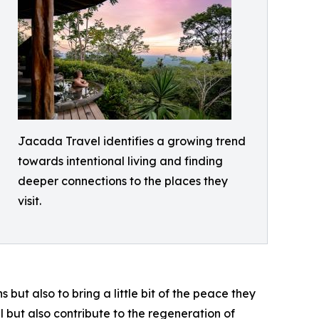
Jacada Travel identifies a growing trend
towards intentional living and finding
deeper connections to the places they
visit.
but also to bring a little bit of the peace they
l but also contribute to the regeneration of