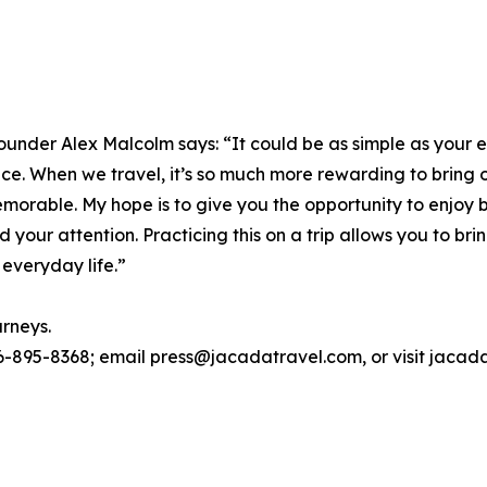
ounder Alex Malcolm says: “It could be as simple as your 
place. When we travel, it’s so much more rewarding to bring
morable. My hope is to give you the opportunity to enjoy 
d your attention. Practicing this on a trip allows you to
 everyday life.”
urneys.
6-895-8368; email press@jacadatravel.com, or visit jacad