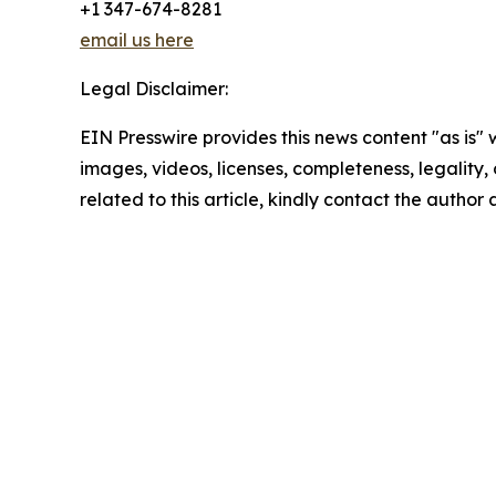
+1 347-674-8281
email us here
Legal Disclaimer:
EIN Presswire provides this news content "as is" 
images, videos, licenses, completeness, legality, o
related to this article, kindly contact the author