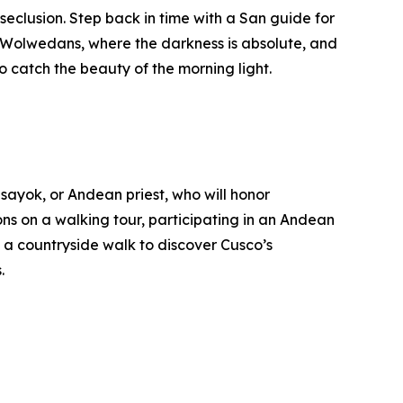
eclusion. Step back in time with a San guide for
 in Wolwedans, where the darkness is absolute, and
o catch the beauty of the morning light.
ayok, or Andean priest, who will honor
ns on a walking tour, participating in an Andean
 a countryside walk to discover Cusco’s
.