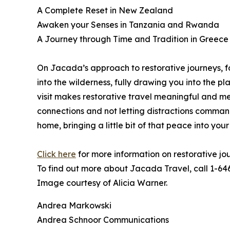
A Complete Reset in New Zealand
Awaken your Senses in Tanzania and Rwanda
A Journey through Time and Tradition in Greece
On Jacada’s approach to restorative journeys, f
into the wilderness, fully drawing you into the 
visit makes restorative travel meaningful and me
connections and not letting distractions comman
home, bringing a little bit of that peace into your
Click here
for more information on restorative jo
To find out more about Jacada Travel, call 1-64
Image courtesy of Alicia Warner.
Andrea Markowski
Andrea Schnoor Communications