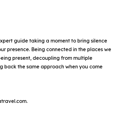
expert guide taking a moment to bring silence
 our presence. Being connected in the places we
being present, decoupling from multiple
 bring back the same approach when you come
atravel.com.