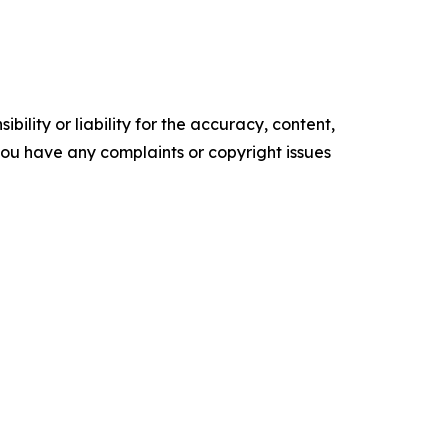
ility or liability for the accuracy, content,
f you have any complaints or copyright issues