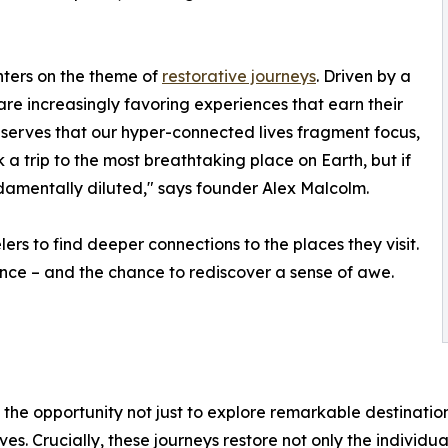
enters on the theme of
restorative journeys
. Driven by a
s are increasingly favoring experiences that earn their
bserves that our hyper-connected lives fragment focus,
 trip to the most breathtaking place on Earth, but if
undamentally diluted," says founder Alex Malcolm.
ers to find deeper connections to the places they visit.
ence – and the chance to rediscover a sense of awe.
the opportunity not just to explore remarkable destinations 
s. Crucially, these journeys restore not only the individua