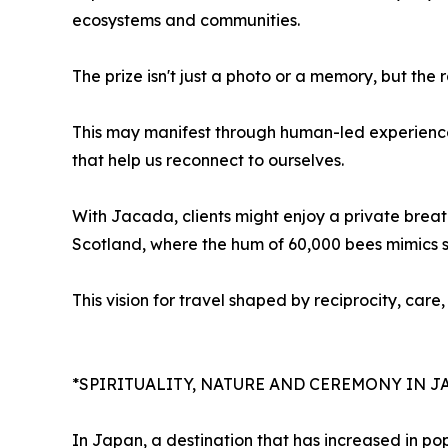
ecosystems and communities.
The prize isn't just a photo or a memory, but the 
This may manifest through human-led experiences
that help us reconnect to ourselves.
With Jacada, clients might enjoy a private breat
Scotland, where the hum of 60,000 bees mimics 
This vision for travel shaped by reciprocity, car
*SPIRITUALITY, NATURE AND CEREMONY IN J
In Japan, a destination that has increased in po