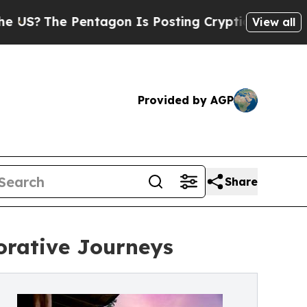
 Pentagon Is Posting Cryptic Biblical Messages 
View all
Provided by AGP
Share
orative Journeys