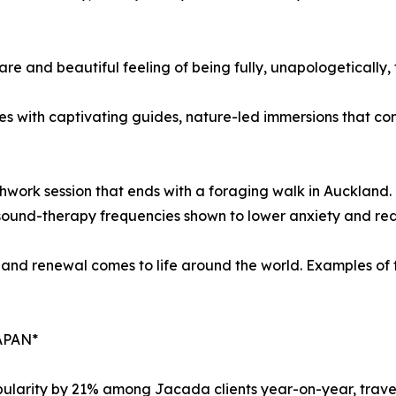
rare and beautiful feeling of being fully, unapologetically, 
 with captivating guides, nature-led immersions that com
hwork session that ends with a foraging walk in Auckland. 
sound-therapy frequencies shown to lower anxiety and red
e, and renewal comes to life around the world. Examples of 
APAN*
pularity by 21% among Jacada clients year-on-year, travel