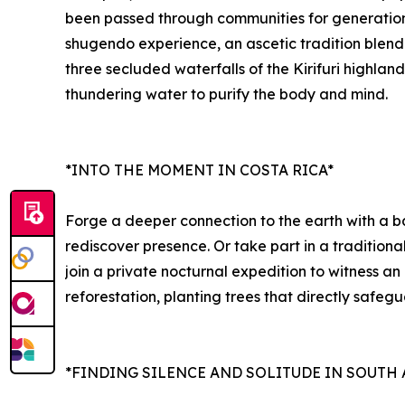
been passed through communities for generations,
shugendo experience, an ascetic tradition blendin
three secluded waterfalls of the Kirifuri highlan
thundering water to purify the body and mind.
*INTO THE MOMENT IN COSTA RICA*
Forge a deeper connection to the earth with a ba
rediscover presence. Or take part in a tradition
join a private nocturnal expedition to witness a
reforestation, planting trees that directly safeg
*FINDING SILENCE AND SOLITUDE IN SOUTH 