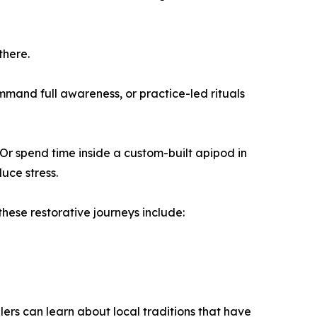
there.
mand full awareness, or practice-led rituals
Or spend time inside a custom-built apipod in
uce stress.
these restorative journeys include:
ers can learn about local traditions that have