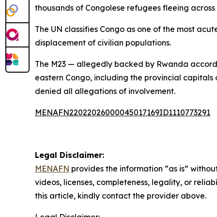
thousands of Congolese refugees fleeing across 
The UN classifies Congo as one of the most acute
displacement of civilian populations.
The M23 — allegedly backed by Rwanda according
eastern Congo, including the provincial capitals
denied all allegations of involvement.
MENAFN22022026000045017169ID1110773291
Legal Disclaimer:
MENAFN
provides the information “as is” without
videos, licenses, completeness, legality, or reliab
this article, kindly contact the provider above.