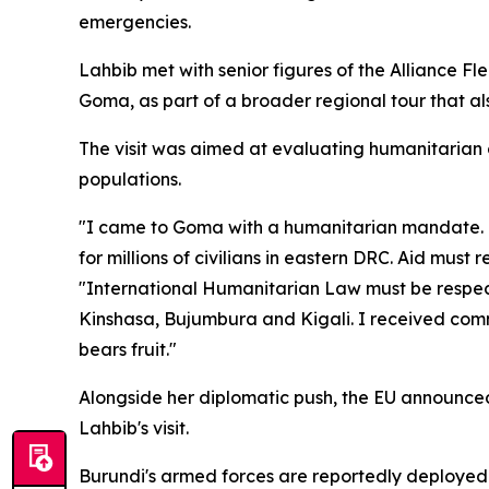
emergencies.
Lahbib met with senior figures of the Alliance 
Goma, as part of a broader regional tour that a
The visit was aimed at evaluating humanitarian 
populations.
"I came to Goma with a humanitarian mandate. I
for millions of civilians in eastern DRC. Aid mus
"International Humanitarian Law must be respected
Kinshasa, Bujumbura and Kigali. I received comm
bears fruit."
Alongside her diplomatic push, the EU announced i
Lahbib's visit.
Burundi's armed forces are reportedly deployed 