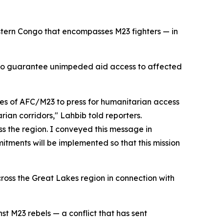
astern Congo that encompasses M23 fighters — in
s to guarantee unimpeded aid access to affected
es of AFC/M23 to press for humanitarian access
rian corridors," Lahbib told reporters.
ss the region. I conveyed this message in
tments will be implemented so that this mission
cross the Great Lakes region in connection with
t M23 rebels — a conflict that has sent