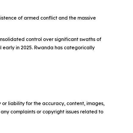
sistence of armed conflict and the massive
lidated control over significant swaths of
ol early in 2025. Rwanda has categorically
or liability for the accuracy, content, images,
ve any complaints or copyright issues related to