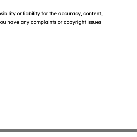
ility or liability for the accuracy, content,
f you have any complaints or copyright issues