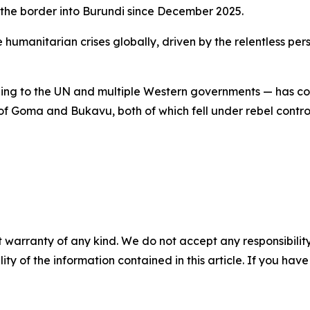
the border into Burundi since December 2025.
 humanitarian crises globally, driven by the relentless per
 to the UN and multiple Western governments — has conso
 of Goma and Bukavu, both of which fell under rebel contr
 warranty of any kind. We do not accept any responsibility 
ility of the information contained in this article. If you ha