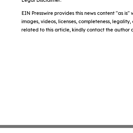
Legal Disclaimer:
EIN Presswire provides this news content "as is" 
images, videos, licenses, completeness, legality, o
related to this article, kindly contact the author