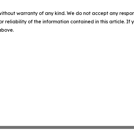
without warranty of any kind. We do not accept any responsib
r reliability of the information contained in this article. I
 above.