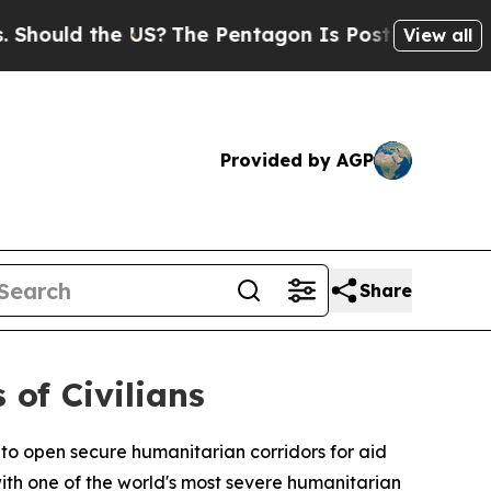
uld the US?
The Pentagon Is Posting Cryptic Bibl
View all
Provided by AGP
Share
 of Civilians
o open secure humanitarian corridors for aid
with one of the world's most severe humanitarian