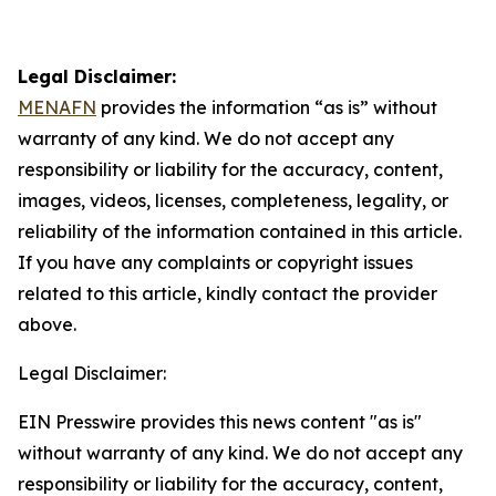
Legal Disclaimer:
MENAFN
provides the information “as is” without
warranty of any kind. We do not accept any
responsibility or liability for the accuracy, content,
images, videos, licenses, completeness, legality, or
reliability of the information contained in this article.
If you have any complaints or copyright issues
related to this article, kindly contact the provider
above.
Legal Disclaimer:
EIN Presswire provides this news content "as is"
without warranty of any kind. We do not accept any
responsibility or liability for the accuracy, content,