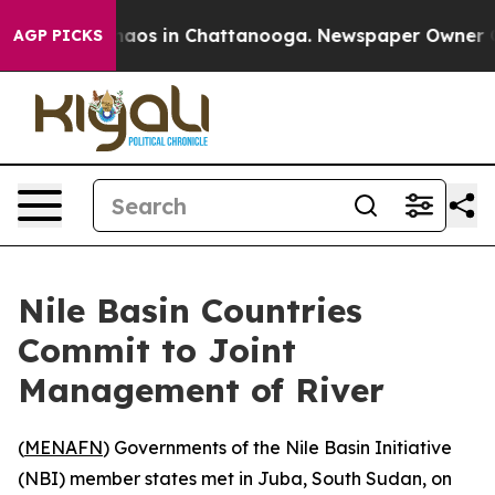
Collapse
Chaos in Chattanooga. Newspaper Owner Calls
AGP PICKS
Nile Basin Countries
Commit to Joint
Management of River
(
MENAFN
) Governments of the Nile Basin Initiative
(NBI) member states met in Juba, South Sudan, on