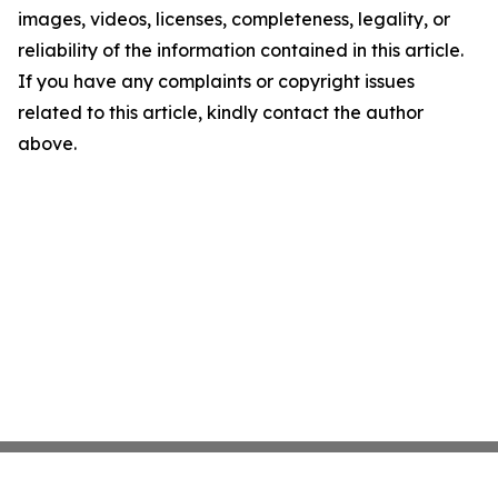
images, videos, licenses, completeness, legality, or
reliability of the information contained in this article.
If you have any complaints or copyright issues
related to this article, kindly contact the author
above.