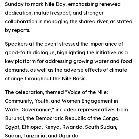
Sunday to mark Nile Day, emphasizing renewed
dedication, mutual respect, and stronger
collaboration in managing the shared river, as stated
by reports.
Speakers at the event stressed the importance of
good-faith dialogue, highlighting the initiative as a
key platform for addressing growing water and food
demands, as well as the adverse effects of climate
change throughout the Nile Basin.
The celebration, themed "Voice of the Nile:
Community, Youth, and Women Engagement in
Water Governance," included representatives from
Burundi, the Democratic Republic of the Congo,
Egypt, Ethiopia, Kenya, Rwanda, South Sudan,
Sudan, Tanzania, and Uganda.