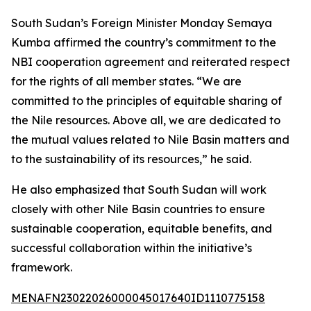
South Sudan’s Foreign Minister Monday Semaya
Kumba affirmed the country’s commitment to the
NBI cooperation agreement and reiterated respect
for the rights of all member states. “We are
committed to the principles of equitable sharing of
the Nile resources. Above all, we are dedicated to
the mutual values related to Nile Basin matters and
to the sustainability of its resources,” he said.
He also emphasized that South Sudan will work
closely with other Nile Basin countries to ensure
sustainable cooperation, equitable benefits, and
successful collaboration within the initiative’s
framework.
MENAFN23022026000045017640ID1110775158