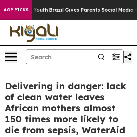
arms to Youth
Brazil Gives Parents Social Media Contro
AGP PICKS
Delivering in danger: lack
of clean water leaves
African mothers almost
150 times more likely to
die from sepsis, WaterAid