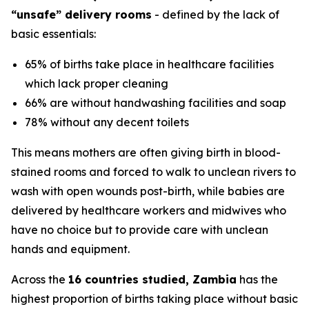
“unsafe” delivery rooms
- defined by the lack of
basic essentials:
65% of births take place in healthcare facilities
which lack proper cleaning
66% are without handwashing facilities and soap
78% without any decent toilets
This means mothers are often giving birth in blood-
stained rooms and forced to walk to unclean rivers to
wash with open wounds post-birth, while babies are
delivered by healthcare workers and midwives who
have no choice but to provide care with unclean
hands and equipment.
Across the
16 countries studied, Zambia
has the
highest proportion of births taking place without basic