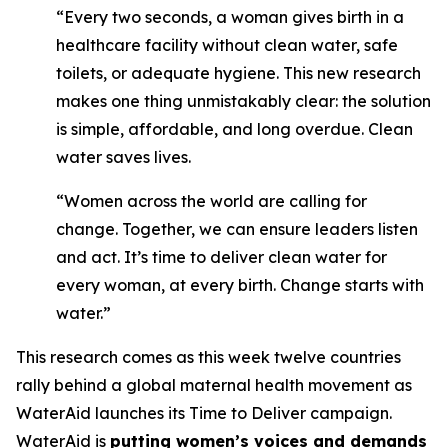
“Every two seconds, a woman gives birth in a
healthcare facility without clean water, safe
toilets, or adequate hygiene. This new research
makes one thing unmistakably clear: the solution
is simple, affordable, and long overdue. Clean
water saves lives.
“Women across the world are calling for
change. Together, we can ensure leaders listen
and act. It’s time to deliver clean water for
every woman, at every birth. Change starts with
water.”
This research comes as this week twelve countries
rally behind a global maternal health movement as
WaterAid launches its Time to Deliver campaign.
WaterAid is
putting women’s voices and demands