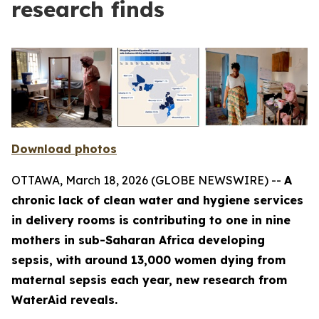
research finds
Download photos
OTTAWA, March 18, 2026 (GLOBE NEWSWIRE) --
A
chronic lack of clean water and hygiene services
in delivery rooms is contributing to one in nine
mothers in sub-Saharan Africa developing
sepsis, with around 13,000 women dying from
maternal sepsis each year, new research from
WaterAid reveals.