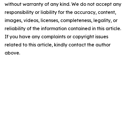
without warranty of any kind. We do not accept any
responsibility or liability for the accuracy, content,
images, videos, licenses, completeness, legality, or
reliability of the information contained in this article.
If you have any complaints or copyright issues
related to this article, kindly contact the author
above.