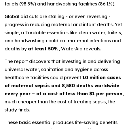
toilets (98.8%) and handwashing facilities (86.1%).
Global aid cuts are stalling - or even reversing -
progress in reducing maternal and infant deaths. Yet
simple, affordable essentials like clean water, toilets,
and handwashing could cut maternal infections and
deaths by
at least 50%,
WaterAid reveals.
The report discovers that investing in and delivering
universal water, sanitation and hygiene across
healthcare facilities could prevent
10 million cases
of maternal sepsis and 8,580 deaths worldwide
every year – at a cost of less than $1 per person,
much cheaper than the cost of treating sepsis, the
study finds.
These basic essential produces life-saving benefits