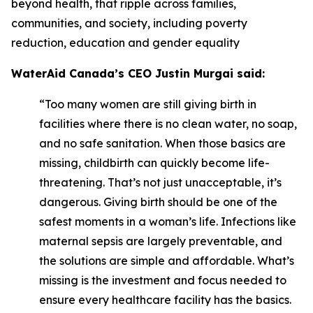
beyond health, that ripple across families,
communities, and society, including poverty
reduction, education and gender equality
WaterAid Canada’s CEO Justin Murgai said:
“Too many women are still giving birth in
facilities where there is no clean water, no soap,
and no safe sanitation. When those basics are
missing, childbirth can quickly become life-
threatening. That’s not just unacceptable, it’s
dangerous. Giving birth should be one of the
safest moments in a woman’s life. Infections like
maternal sepsis are largely preventable, and
the solutions are simple and affordable. What’s
missing is the investment and focus needed to
ensure every healthcare facility has the basics.