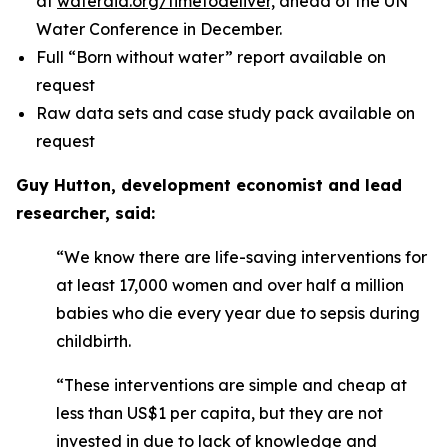
at
wateraid.org/timetodeliver,
ahead of the UN
Water Conference in December.
Full “Born without water” report available on
request
Raw data sets and case study pack available on
request
Guy Hutton, development economist and lead
researcher, said:
“We know there are life-saving interventions for
at least 17,000 women and over half a million
babies who die every year due to sepsis during
childbirth.
“These interventions are simple and cheap at
less than US$1 per capita, but they are not
invested in due to lack of knowledge and