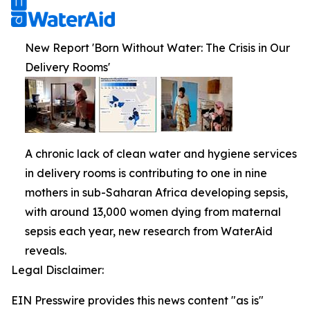
New Report 'Born Without Water: The Crisis in Our
Delivery Rooms'
A chronic lack of clean water and hygiene services
in delivery rooms is contributing to one in nine
mothers in sub-Saharan Africa developing sepsis,
with around 13,000 women dying from maternal
sepsis each year, new research from WaterAid
reveals.
Legal Disclaimer:
EIN Presswire provides this news content "as is"