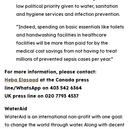
low political priority given to water, sanitation
and hygiene services and infection prevention.
“Indeed, spending on basic essentials like toilets
and handwashing facilities in healthcare
facilities will be more than paid for by the
medical cost savings from not having to treat
millions of prevented sepsis cases per year.”
For more information, please contact:
Heba Elasaad
at the
Canada press
line/WhatsApp on 403 542 6364
UK press line on 020 7793 4537
WaterAid
WaterAid is an international non-profit with one goal:
to change the world through water. Along with decent