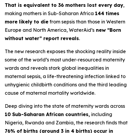
That is equivalent to 36 mothers lost every day
,
making mothers in Sub-Saharan Africa
144 times
more likely to die
from sepsis than those in Western
Europe and North America, WaterAid’s
new “Born
without water” report reveals
.
The new research exposes the shocking reality inside
some of the world’s most under-resourced maternity
wards and reveals stark global inequalities in
maternal sepsis, a life-threatening infection linked to
unhygienic childbirth conditions and the third leading
cause of maternal mortality worldwide.
Deep diving into the state of maternity wards across
10 Sub-Saharan African countries,
including
Nigeria, Rwanda and Zambia, the research finds that
76% of births (around 3 in 4 births) occur in