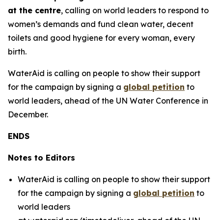
at the centre
, calling on world leaders to respond to
women’s demands and fund clean water, decent
toilets and good hygiene for every woman, every
birth.
WaterAid is calling on people to show their support
for the campaign by signing a
global petition
to
world leaders, ahead of the UN Water Conference in
December.
ENDS
Notes to Editors
WaterAid is calling on people to show their support
for the campaign by signing a
global petition
to
world leaders