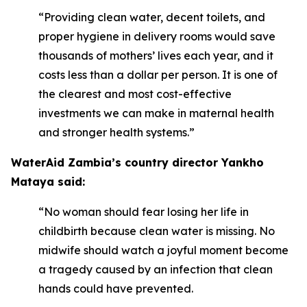
“Providing clean water, decent toilets, and
proper hygiene in delivery rooms would save
thousands of mothers’ lives each year, and it
costs less than a dollar per person. It is one of
the clearest and most cost-effective
investments we can make in maternal health
and stronger health systems.”
WaterAid Zambia’s country director Yankho
Mataya said:
“No woman should fear losing her life in
childbirth because clean water is missing. No
midwife should watch a joyful moment become
a tragedy caused by an infection that clean
hands could have prevented.