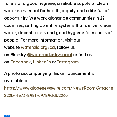
toilets and good hygiene, a reliable supply of clean
water is essential for health, dignity and a life full of
opportunity. We work alongside communities in 22
countries, setting up entire systems that deliver clean
water, decent toilets and good hygiene for millions of
people. For more information, visit our
website
wateraid.org/ca
, follow us
on Bluesky
@wateraid.bsky.social
or find us
on
Facebook
,
LinkedIn
or
Instagram
.
A photo accompanying this announcement is
available at
https://www.globenewswire.com/NewsRoom/Attachme
222b-4e73-898f-c9789ddb2265