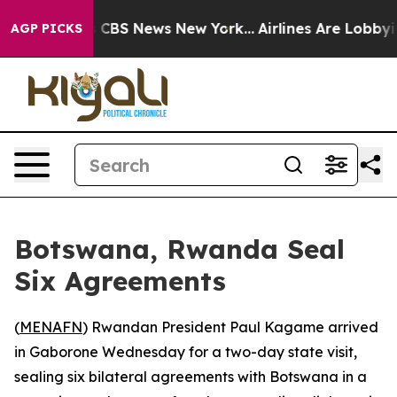
rative was CBS News New York...
Airlines Are Lobbying
AGP PICKS
Botswana, Rwanda Seal
Six Agreements
(
MENAFN
) Rwandan President Paul Kagame arrived
in Gaborone Wednesday for a two-day state visit,
sealing six bilateral agreements with Botswana in a