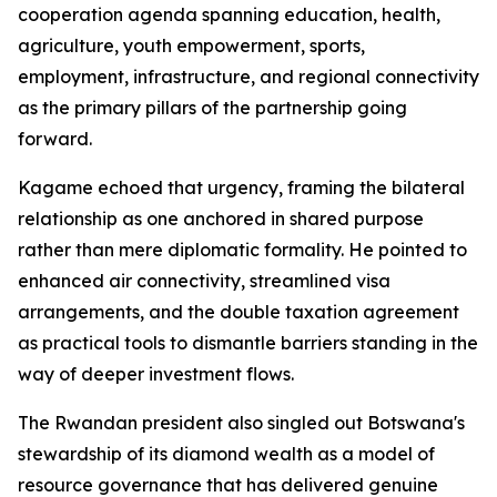
cooperation agenda spanning education, health,
agriculture, youth empowerment, sports,
employment, infrastructure, and regional connectivity
as the primary pillars of the partnership going
forward.
Kagame echoed that urgency, framing the bilateral
relationship as one anchored in shared purpose
rather than mere diplomatic formality. He pointed to
enhanced air connectivity, streamlined visa
arrangements, and the double taxation agreement
as practical tools to dismantle barriers standing in the
way of deeper investment flows.
The Rwandan president also singled out Botswana's
stewardship of its diamond wealth as a model of
resource governance that has delivered genuine