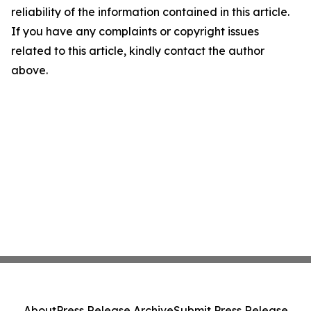
reliability of the information contained in this article.
If you have any complaints or copyright issues
related to this article, kindly contact the author
above.
About
Press Release Archive
Submit Press Release