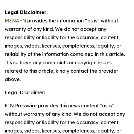
Legal Disclaimer:
MENAFN
provides the information “as is” without
warranty of any kind. We do not accept any
responsibility or liability for the accuracy, content,
images, videos, licenses, completeness, legality, or
reliability of the information contained in this article.
If you have any complaints or copyright issues
related to this article, kindly contact the provider
above.
Legal Disclaimer:
EIN Presswire provides this news content "as is"
without warranty of any kind. We do not accept any
responsibility or liability for the accuracy, content,
images, videos, licenses, completeness, legality, or