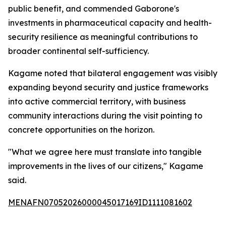
public benefit, and commended Gaborone's
investments in pharmaceutical capacity and health-
security resilience as meaningful contributions to
broader continental self-sufficiency.
Kagame noted that bilateral engagement was visibly
expanding beyond security and justice frameworks
into active commercial territory, with business
community interactions during the visit pointing to
concrete opportunities on the horizon.
"What we agree here must translate into tangible
improvements in the lives of our citizens," Kagame
said.
MENAFN07052026000045017169ID1111081602