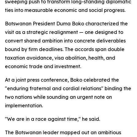
sweeping push to transform long-standing diplomatic
ties into measurable economic and social progress.
Botswanan President Duma Boko characterized the
visit as a strategic realignment — one designed to
convert shared ambition into concrete deliverables
bound by firm deadlines. The accords span double
taxation avoidance, visa abolition, health, and
economic trade and investment.
At a joint press conference, Boko celebrated the
"enduring fraternal and cordial relations" binding the
two nations while sounding an urgent note on
implementation.
"We are in a race against time," he said.
The Botswanan leader mapped out an ambitious