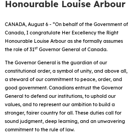
Honourable Louise Arbour
CANADA, August 6 - “On behalf of the Government of
Canada, I congratulate Her Excellency the Right
Honourable Louise Arbour as she formally assumes
st
the role of 31
Governor General of Canada.
The Governor General is the guardian of our
constitutional order, a symbol of unity, and above all,
a steward of our commitment to peace, order, and
good government. Canadians entrust the Governor
General to defend our institutions, to uphold our
values, and to represent our ambition to build a
stronger, fairer country for all. These duties call for
sound judgment, deep learning, and an unwavering
commitment to the rule of law.