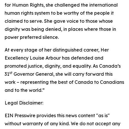
for Human Rights, she challenged the international
human rights system to be worthy of the people it
claimed to serve. She gave voice to those whose
dignity was being denied, in places where those in
power preferred silence.
At every stage of her distinguished career, Her
Excellency Louise Arbour has defended and
promoted justice, dignity, and equality. As Canada’s
st
31
Governor General, she will carry forward this
work – representing the best of Canada to Canadians
and to the world.”
Legal Disclaimer:
EIN Presswire provides this news content "as is"
without warranty of any kind. We do not accept any