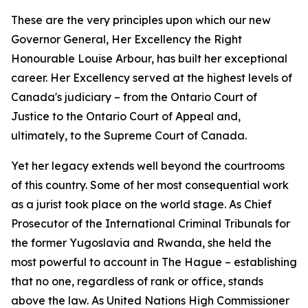
These are the very principles upon which our new
Governor General, Her Excellency the Right
Honourable Louise Arbour, has built her exceptional
career. Her Excellency served at the highest levels of
Canada's judiciary – from the Ontario Court of
Justice to the Ontario Court of Appeal and,
ultimately, to the Supreme Court of Canada.
Yet her legacy extends well beyond the courtrooms
of this country. Some of her most consequential work
as a jurist took place on the world stage. As Chief
Prosecutor of the International Criminal Tribunals for
the former Yugoslavia and Rwanda, she held the
most powerful to account in The Hague – establishing
that no one, regardless of rank or office, stands
above the law. As United Nations High Commissioner