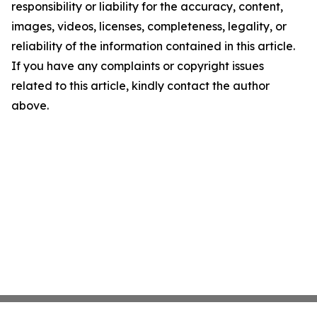
responsibility or liability for the accuracy, content,
images, videos, licenses, completeness, legality, or
reliability of the information contained in this article.
If you have any complaints or copyright issues
related to this article, kindly contact the author
above.