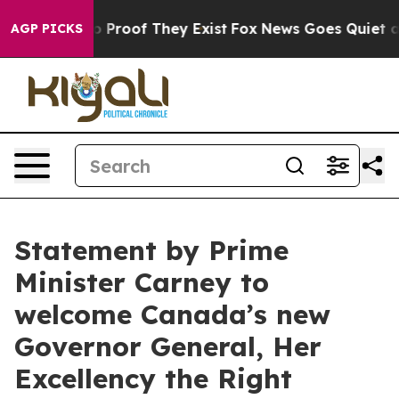
ut Offers no Proof They Exist
Fox News Goes Quiet as '
AGP PICKS
Statement by Prime
Minister Carney to
welcome Canada’s new
Governor General, Her
Excellency the Right