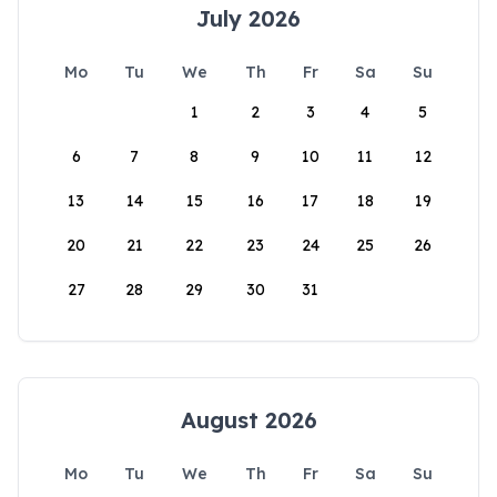
July 2026
Mo
Tu
We
Th
Fr
Sa
Su
1
2
3
4
5
6
7
8
9
10
11
12
13
14
15
16
17
18
19
20
21
22
23
24
25
26
27
28
29
30
31
August 2026
Mo
Tu
We
Th
Fr
Sa
Su