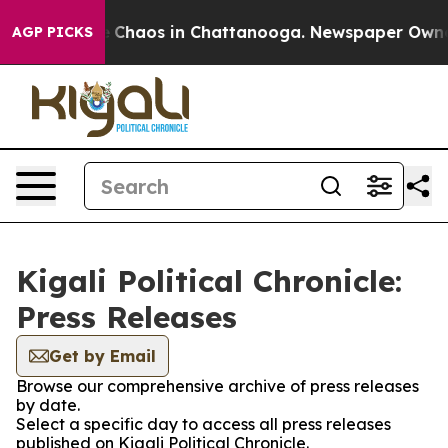
al Collapse
Chaos in Chattanooga. Newspaper Owner Ca
AGP PICKS
Kigali Political Chronicle:
Press Releases
Get by Email
Browse our comprehensive archive of press releases
by date.
Select a specific day to access all press releases
published on Kigali Political Chronicle.