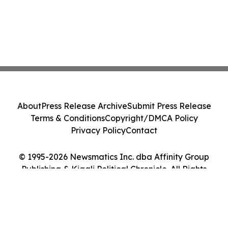
About
Press Release Archive
Submit Press Release
Terms & Conditions
Copyright/DMCA Policy
Privacy Policy
Contact
© 1995-2026 Newsmatics Inc. dba Affinity Group
Publishing & Kigali Political Chronicle. All Rights
Reserved.
Cookie Settings / Your Privacy Choices