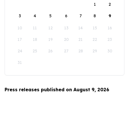
1
2
3
4
5
6
7
8
9
10
11
12
13
14
15
16
17
18
19
20
21
22
23
24
25
26
27
28
29
30
31
Press releases published on August 9, 2026