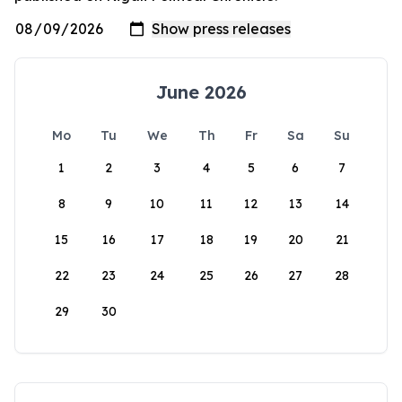
June 2026
Mo
Tu
We
Th
Fr
Sa
Su
1
2
3
4
5
6
7
8
9
10
11
12
13
14
15
16
17
18
19
20
21
22
23
24
25
26
27
28
29
30