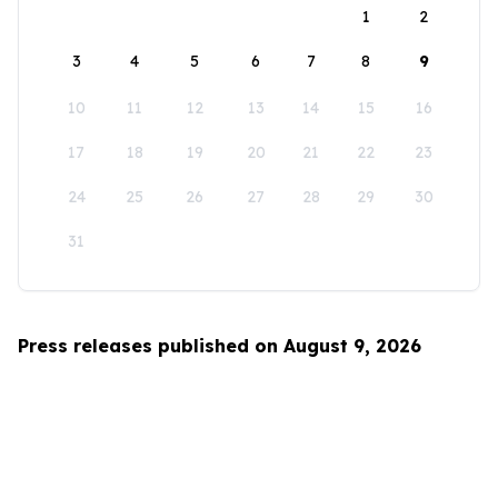
1
2
3
4
5
6
7
8
9
10
11
12
13
14
15
16
17
18
19
20
21
22
23
24
25
26
27
28
29
30
31
Press releases published on August 9, 2026