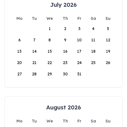
July 2026
Mo
Tu
We
Th
Fr
Sa
Su
1
2
3
4
5
6
7
8
9
10
11
12
13
14
15
16
17
18
19
20
21
22
23
24
25
26
27
28
29
30
31
August 2026
Mo
Tu
We
Th
Fr
Sa
Su