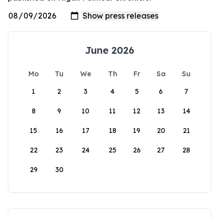
June 2026
Mo
Tu
We
Th
Fr
Sa
Su
1
2
3
4
5
6
7
8
9
10
11
12
13
14
15
16
17
18
19
20
21
22
23
24
25
26
27
28
29
30