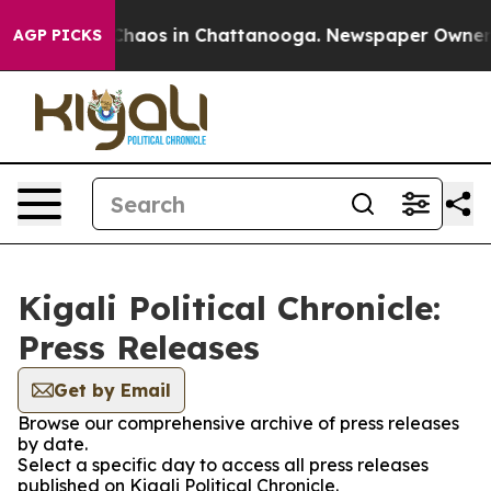
l Collapse
Chaos in Chattanooga. Newspaper Owner Cal
AGP PICKS
Kigali Political Chronicle:
Press Releases
Get by Email
Browse our comprehensive archive of press releases
by date.
Select a specific day to access all press releases
published on Kigali Political Chronicle.