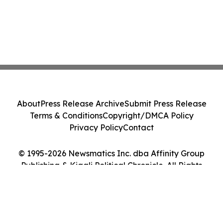
About
Press Release Archive
Submit Press Release
Terms & Conditions
Copyright/DMCA Policy
Privacy Policy
Contact
© 1995-2026 Newsmatics Inc. dba Affinity Group
Publishing & Kigali Political Chronicle. All Rights
Reserved.
Cookie Settings / Your Privacy Choices