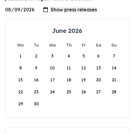
June 2026
Mo
Tu
We
Th
Fr
Sa
Su
1
2
3
4
5
6
7
8
9
10
11
12
13
14
15
16
17
18
19
20
21
22
23
24
25
26
27
28
29
30