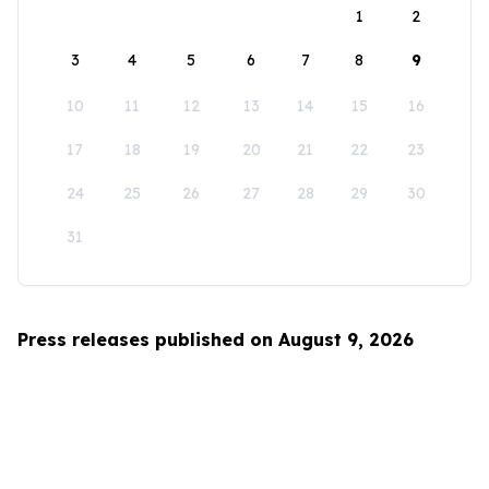
1
2
3
4
5
6
7
8
9
10
11
12
13
14
15
16
17
18
19
20
21
22
23
24
25
26
27
28
29
30
31
Press releases published on August 9, 2026