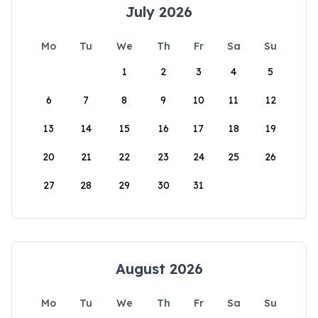
July 2026
Mo
Tu
We
Th
Fr
Sa
Su
1
2
3
4
5
6
7
8
9
10
11
12
13
14
15
16
17
18
19
20
21
22
23
24
25
26
27
28
29
30
31
August 2026
Mo
Tu
We
Th
Fr
Sa
Su