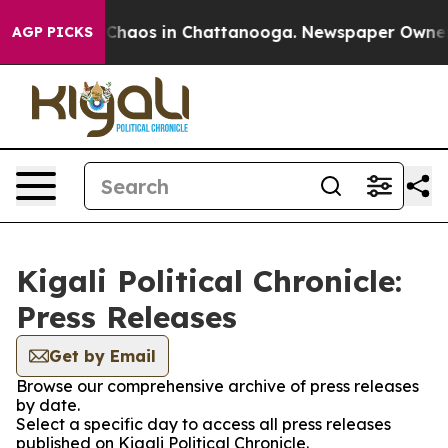
l Collapse
Chaos in Chattanooga. Newspaper Owner Cal
AGP PICKS
Kigali Political Chronicle:
Press Releases
Get by Email
Browse our comprehensive archive of press releases
by date.
Select a specific day to access all press releases
published on Kigali Political Chronicle.