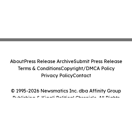
About
Press Release Archive
Submit Press Release
Terms & Conditions
Copyright/DMCA Policy
Privacy Policy
Contact
© 1995-2026 Newsmatics Inc. dba Affinity Group
Publishing & Kigali Political Chronicle. All Rights
Reserved.
Cookie Settings / Your Privacy Choices